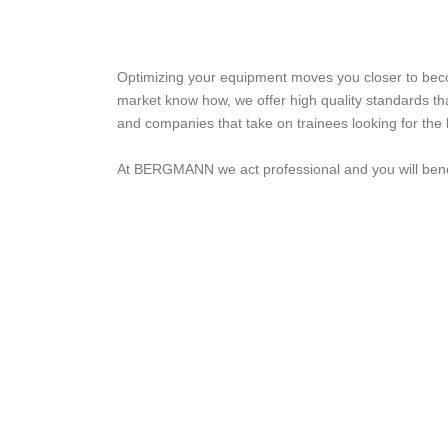
Optimizing your equipment moves you closer to becom
market know how, we offer high quality standards tha
and companies that take on trainees looking for the b
At BERGMANN we act professional and you will benef