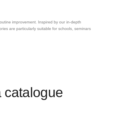
routine improvement. Inspired by our in-depth
ies are particularly suitable for schools, seminars
a catalogue
s professional mannequins that are certified for
dressing competitions. The wide range of training