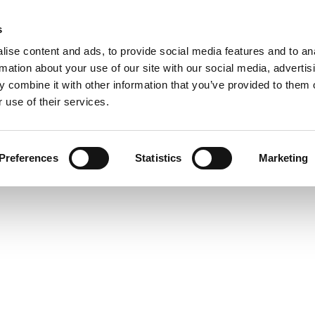
s
HOME
LADIES
MEN
TRAINING MEDIA
WOR
ise content and ads, to provide social media features and to an
rmation about your use of our site with our social media, advertis
 combine it with other information that you’ve provided to them o
 use of their services.
Preferences
Statistics
Marketing