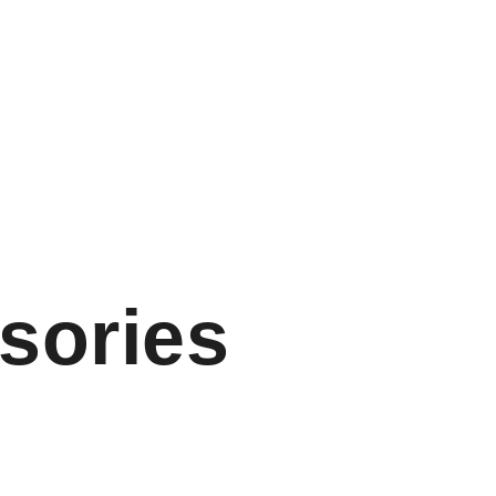
sories