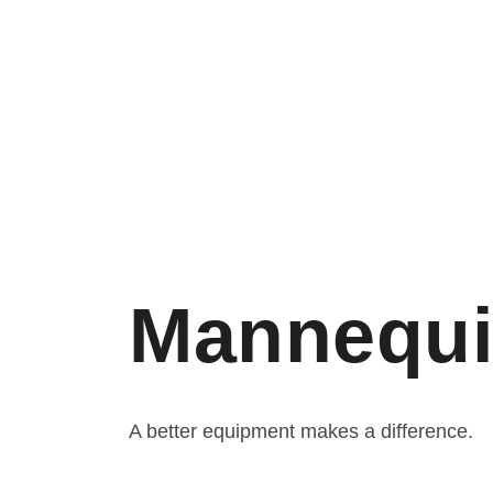
Mannequi
A better equipment makes a difference.