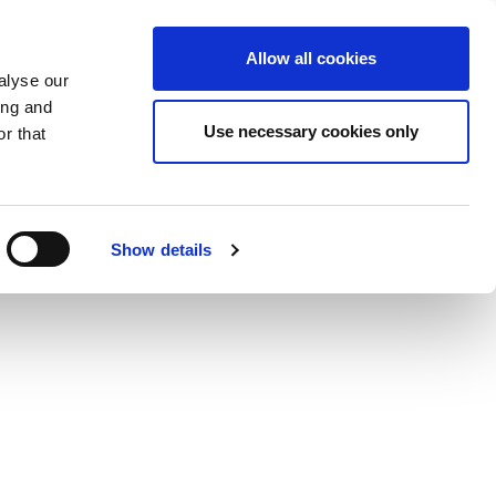
DE
KSHOPS
HAIR TREATMENT
ABOUT US
Allow all cookies
alyse our
ing and
Use necessary cookies only
r that
Show details