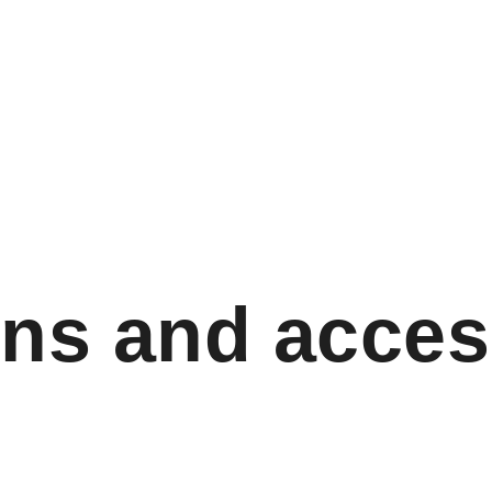
ns and acces