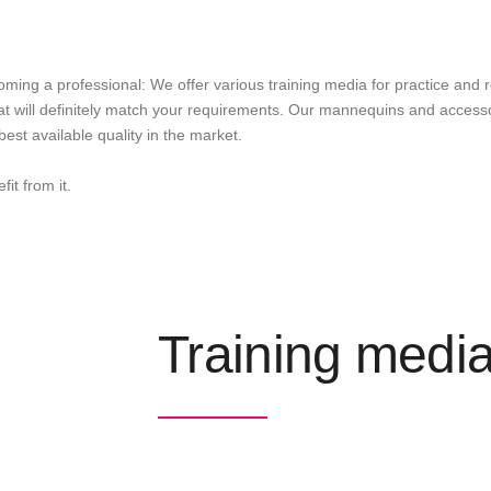
ing a professional: We offer various training media for practice and 
t will definitely match your requirements. Our mannequins and accessor
est available quality in the market.
it from it.
Training medi
The BERGMANN training media catalogue present
participating in national and international hair 