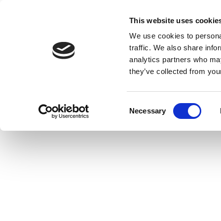
This website uses cookie
We use cookies to personal
traffic. We also share info
analytics partners who may
they’ve collected from your
Consent
Necessary
Selection